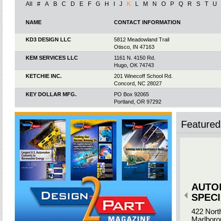
All
#
A
B
C
D
E
F
G
H
I
J
K
L
M
N
O
P
Q
R
S
T
U
NAME
CONTACT INFORMATION
KD3 DESIGN LLC
5812 Meadowland Trail
Otisco, IN 47163
KEM SERVICES LLC
1161 N. 4150 Rd.
Hugo, OK 74743
KETCHIE INC.
201 Winecoff School Rd.
Concord, NC 28027
KEY DOLLAR MFG.
PO Box 92065
Portland, OR 97292
KEYPOINT FAB
8002 New Town Rd.
Waxhaw, NC 28173
Featured 
KEYSTONE ELECTRONICS
55 South Denton Ave.
CORP.
New Hyde Park, NY 11040
KEYSTONE MANUFACTURING
201 Avecor Dr.
& ENGINEERING INC.
Vonore, TN 37885
KEYSTONE THREADED
7600 Hub Pkwy.
PRODUCTS
Valley View, OH 44125
AUTO
KHK USA INC.
259 Elm Place
Mineola, NY 11501
SPECI
KINCAID PLASTICS
2400 Corporate Blvd.
422 Nort
Brooksville, FL 34604
Marlboro