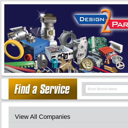
View All Companies