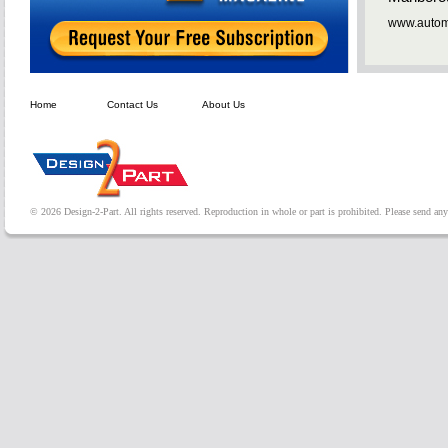
www.automa
Home
Contact Us
About Us
© 2026 Design-2-Part. All rights reserved. Reproduction in whole or part is prohibited. Please send a