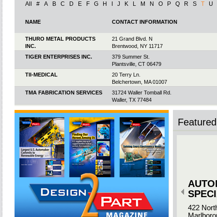
All
#
A
B
C
D
E
F
G
H
I
J
K
L
M
N
O
P
Q
R
S
T
U
NAME
CONTACT INFORMATION
THURO METAL PRODUCTS
21 Grand Blvd. N
INC.
Brentwood, NY 11717
TIGER ENTERPRISES INC.
379 Summer St.
Plantsville, CT 06479
TII-MEDICAL
20 Terry Ln.
Belchertown, MA 01007
TMA FABRICATION SERVICES
31724 Waller Tomball Rd.
Waller, TX 77484
TMAC
7300 Jack Newell Blvd. S.
Fort Worth, TX 76118
Featured 
TOOH DINEH INDUSTRIES INC.
HC-61 Box E
Winslow, AZ 86047
TOOL TECH LLC & CAMERON
4901 Urbana Rd.
TOOL CO. LLC
Springfield, OH 45505
TOOL TECHNOLOGIES
820 Central Ave.
Roselle, IL 60172
AUTO
TOOL TECHNOLOGY
985 Bishop Rd.
CORPORATION
Inman, SC 29349
SPECI
TOP DIE CASTING / TOP DIE
13910 Dearborn
422 Nort
PLASTICS
South Beloit, IL 61080
Marlboro