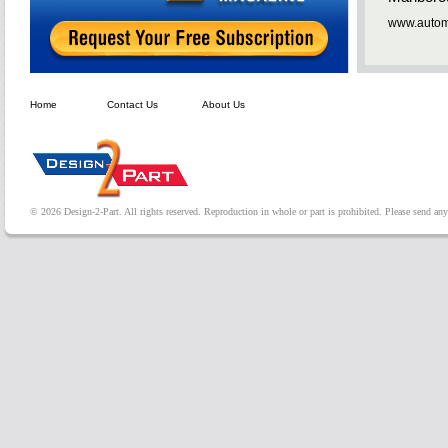
www.automa
Home
Contact Us
About Us
© 2026 Design-2-Part. All rights reserved. Reproduction in whole or part is prohibited. Please send a