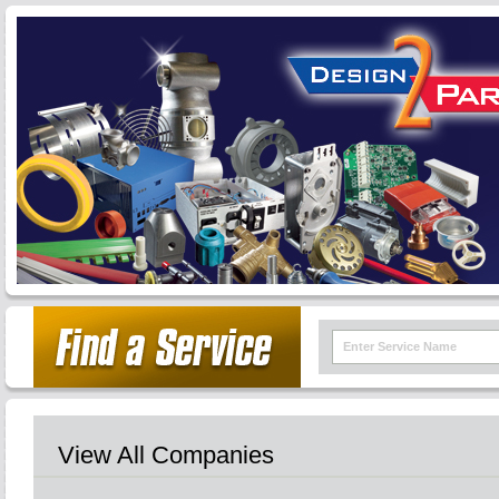
View All Companies