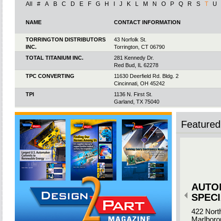
All
#
A
B
C
D
E
F
G
H
I
J
K
L
M
N
O
P
Q
R
S
T
U
NAME
CONTACT INFORMATION
TORRINGTON DISTRIBUTORS
43 Norfolk St.
INC.
Torrington, CT 06790
TOTAL TITANIUM INC.
281 Kennedy Dr.
Red Bud, IL 62278
TPC CONVERTING
11630 Deerfield Rd. Bldg. 2
Cincinnati, OH 45242
TPI
1136 N. First St.
Garland, TX 75040
TPI ARCADE
7888 Rte. 98
Arcade, NY 14009
Featured 
TPM
1003 Laurens Rd.
Greenville, SC 29607
TRANS-MATIC
300 E. 48th St.
Holland, MI 49423
TRANSLINE TECHNOLOGY
1106 S. Technology Cir.
INC.
Anaheim, CA 92805
AUTO
TRENTON PRESSING
505 N. Industrial Blvd.
Trenton, GA 30752
SPECI
TREVO MANUFACTURING
335 Hickory Rd.
422 Nort
Warminster, PA 18974
Marlboro