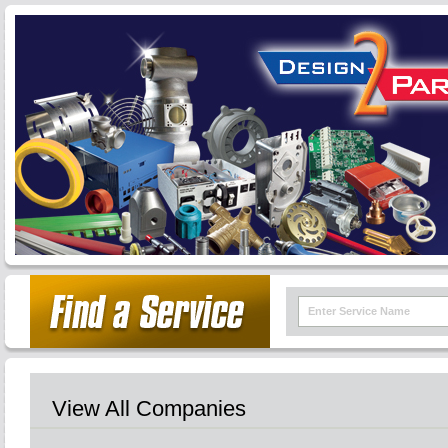
View All Companies