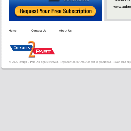
www.automa
Home
Contact Us
About Us
© 2026 Design-2-Part. All rights reserved. Reproduction in whole or part is prohibited. Please send a