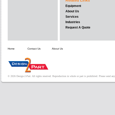
Related Links
Equipment
About Us
Services
Industries
Request A Quote
Home
Contact Us
About Us
© 2026 Design-2-Part. All rights reserved. Reproduction in whole or part is prohibited. Please send a