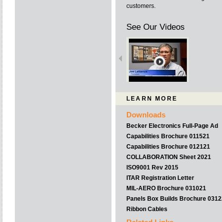
customers.
See Our Videos
LEARN MORE
Downloads
Becker Electronics Full-Page Ad
Capabilities Brochure 011521
Capabilities Brochure 012121
COLLABORATION Sheet 2021
ISO9001 Rev 2015
ITAR Registration Letter
MIL-AERO Brochure 031021
Panels Box Builds Brochure 031
Ribbon Cables