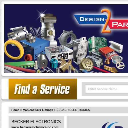
Home
»
Manufacturer Listings
»
BECKER ELECTRONICS
BECKER ELECTRONICS
www.beckerelectronicsinc.com