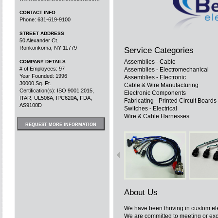
CONTACT INFO
Phone: 631-619-9100
STREET ADDRESS
50 Alexander Ct.
Ronkonkoma, NY 11779
Service Categories
Assemblies - Cable
COMPANY DETAILS
# of Employees: 97
Assemblies - Electromechanical
Year Founded: 1996
Assemblies - Electronic
30000 Sq. Ft.
Cable & Wire Manufacturing
Certification(s): ISO 9001:2015,
Electronic Components
ITAR, UL508A, IPC620A, FDA,
Fabricating - Printed Circuit Boards
AS9100D
Switches - Electrical
Wire & Cable Harnesses
REQUEST MORE INFORMATION
About Us
We have been thriving in custom el
We are committed to meeting or exc