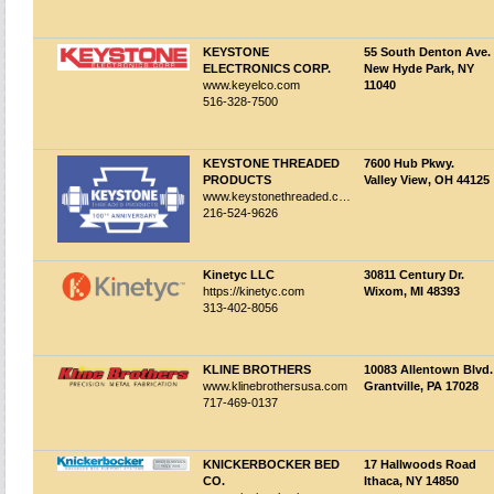
KEYSTONE
55 South Denton Ave.
ELECTRONICS CORP.
New Hyde Park, NY
www.keyelco.com
11040
516-328-7500
KEYSTONE THREADED
7600 Hub Pkwy.
PRODUCTS
Valley View, OH 44125
www.keystonethreaded.com
216-524-9626
Kinetyc LLC
30811 Century Dr.
https://kinetyc.com
Wixom, MI 48393
313-402-8056
KLINE BROTHERS
10083 Allentown Blvd.
www.klinebrothersusa.com
Grantville, PA 17028
717-469-0137
KNICKERBOCKER BED
17 Hallwoods Road
CO.
Ithaca, NY 14850