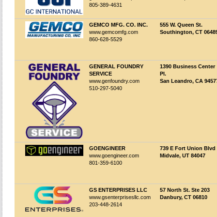
805-389-4631
GEMCO MFG. CO. INC.
555 W. Queen St.
www.gemcomfg.com
Southington, CT 0648
860-628-5529
GENERAL FOUNDRY
1390 Business Center
SERVICE
Pl.
www.genfoundry.com
San Leandro, CA 9457
510-297-5040
GOENGINEER
739 E Fort Union Blvd
www.goengineer.com
Midvale, UT 84047
801-359-6100
GS ENTERPRISES LLC
57 North St. Ste 203
www.gsenterprisesllc.com
Danbury, CT 06810
203-448-2614