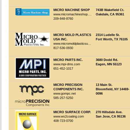
MICRO MACHINE SHOP
743B Wakefield Ct.
www.micromachineshop.com
Oakdale, CA 95361
209-848-8760
MICRO MOLD PLASTICS
2314 Ludelle St.
USA INC.
Fort Worth, TX 76105
www.micromoldplasticsusa.com
817-536-0930
MICRO PARTS INC.
3680 Dodd Rd.
www.mpi-dms.com
Eagen, MN 55123
651-452-1017
MICRO PRECISION
13 Main St.
COMPONENTS INC.
Bloomfield, NY 14469-
www.gompc.net
0096
585-257-5250
MICRO SURFACE CORP.
270 Hillsdale Ave.
www.ws2coating.com
San Jose, CA 95136
408-723-0700