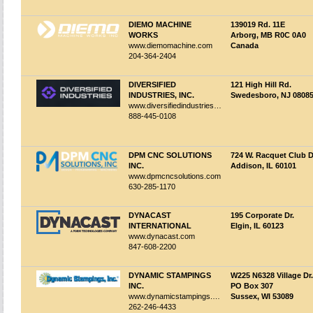
DIEMO MACHINE
139019 Rd. 11E
WORKS
Arborg, MB R0C 0A0
www.diemomachine.com
Canada
204-364-2404
DIVERSIFIED
121 High Hill Rd.
INDUSTRIES, INC.
Swedesboro, NJ 0808
www.diversifiedindustries.com
888-445-0108
DPM CNC SOLUTIONS
724 W. Racquet Club D
INC.
Addison, IL 60101
www.dpmcncsolutions.com
630-285-1170
DYNACAST
195 Corporate Dr.
INTERNATIONAL
Elgin, IL 60123
www.dynacast.com
847-608-2200
DYNAMIC STAMPINGS
W225 N6328 Village Dr.
INC.
PO Box 307
www.dynamicstampings.com
Sussex, WI 53089
262-246-4433