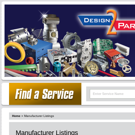
Home
»
Manufacturer Listings
Manufacturer Listings