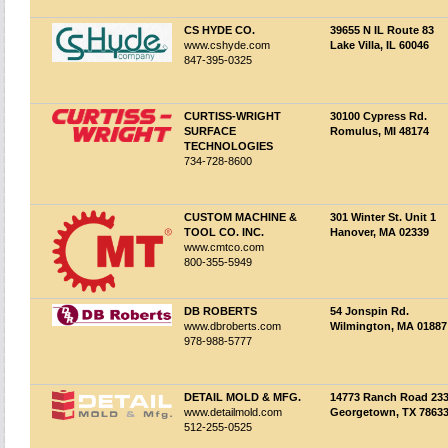
CS HYDE CO.
39655 N IL Route 83
www.cshyde.com
Lake Villa, IL 60046
847-395-0325
CURTISS-WRIGHT
30100 Cypress Rd.
SURFACE
Romulus, MI 48174
TECHNOLOGIES
734-728-8600
CUSTOM MACHINE &
301 Winter St. Unit 1
TOOL CO. INC.
Hanover, MA 02339
www.cmtco.com
800-355-5949
DB ROBERTS
54 Jonspin Rd.
www.dbroberts.com
Wilmington, MA 01887
978-988-5777
DETAIL MOLD & MFG.
14773 Ranch Road 23
www.detailmold.com
Georgetown, TX 7863
512-255-0525