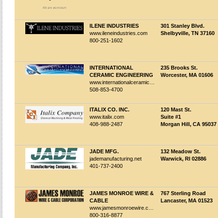
ILENE INDUSTRIES
301 Stanley Blvd.
www.ileneindustries.com
Shelbyville, TN 37160
800-251-1602
INTERNATIONAL
235 Brooks St.
CERAMIC ENGINEERING
Worcester, MA 01606
www.internationalceramicengineering.com
508-853-4700
ITALIX CO. INC.
120 Mast St.
www.italix.com
Suite #1
408-988-2487
Morgan Hill, CA 95037
JADE MFG.
132 Meadow St.
jademanufacturing.net
Warwick, RI 02886
401-737-2400
JAMES MONROE WIRE &
767 Sterling Road
CABLE
Lancaster, MA 01523
www.jamesmonroewire.com
800-316-8877