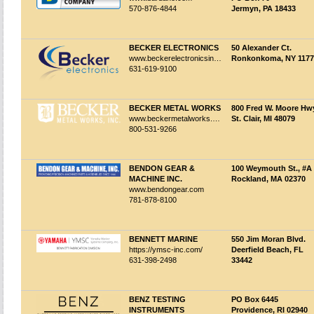
570-876-4844
Jermyn, PA 18433
BECKER ELECTRONICS
50 Alexander Ct.
www.beckerelectronicsinc.com
Ronkonkoma, NY 1177
631-619-9100
BECKER METAL WORKS
800 Fred W. Moore Hw
www.beckermetalworks.com
St. Clair, MI 48079
800-531-9266
BENDON GEAR &
100 Weymouth St., #A
MACHINE INC.
Rockland, MA 02370
www.bendongear.com
781-878-8100
BENNETT MARINE
550 Jim Moran Blvd.
https://ymsc-inc.com/
Deerfield Beach, FL
631-398-2498
33442
BENZ TESTING
PO Box 6445
INSTRUMENTS
Providence, RI 02940