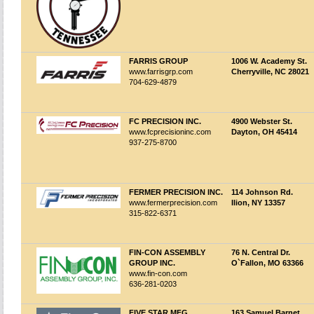
FARRIS GROUP
1006 W. Academy St.
www.farrisgrp.com
Cherryville, NC 28021
704-629-4879
FC PRECISION INC.
4900 Webster St.
www.fcprecisioninc.com
Dayton, OH 45414
937-275-8700
FERMER PRECISION INC.
114 Johnson Rd.
www.fermerprecision.com
Ilion, NY 13357
315-822-6371
FIN-CON ASSEMBLY
76 N. Central Dr.
GROUP INC.
O`Fallon, MO 63366
www.fin-con.com
636-281-0203
FIVE STAR MFG.
163 Samuel Barnet