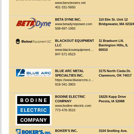
www.benztesters.net
401-331-5650
BETA DYNE INC.
110 Elm St. Unit 12
www.betadynepower.com
Bridgewater, MA 0232
508-697-1993
BLACKOUT EQUIPMENT
11 Braeburn LN.
LLC
Barrington Hills, IL
www.blackoutequipment.com
60010
847-571-0523
BLUE ARC METAL
3175 North Cieda Dr.
SPECIALTIES INC.
Claremore, OK 74017
https://www.bluearcms.com/
918-341-3903
BODINE ELECTRIC
19225 Kapp Drive
COMPANY
Peosta, IA 52068
www.bodine-electric.com
773-478-3515
BOKER'S INC.
3104 Snelling Ave.