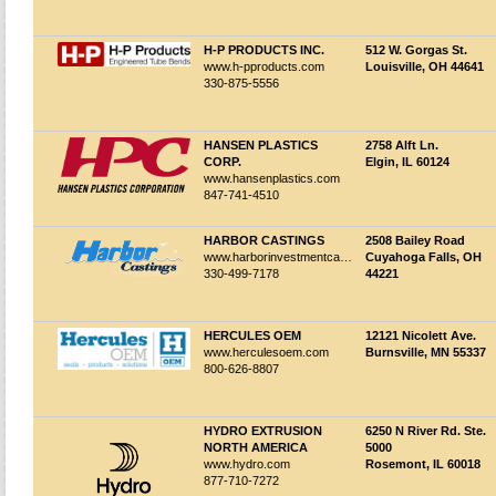
H-P PRODUCTS INC.
512 W. Gorgas St.
www.h-pproducts.com
Louisville, OH 44641
330-875-5556
HANSEN PLASTICS
2758 Alft Ln.
CORP.
Elgin, IL 60124
www.hansenplastics.com
847-741-4510
HARBOR CASTINGS
2508 Bailey Road
www.harborinvestmentcastings.com
Cuyahoga Falls, OH
330-499-7178
44221
HERCULES OEM
12121 Nicolett Ave.
www.herculesoem.com
Burnsville, MN 55337
800-626-8807
HYDRO EXTRUSION
6250 N River Rd. Ste.
NORTH AMERICA
5000
www.hydro.com
Rosemont, IL 60018
877-710-7272