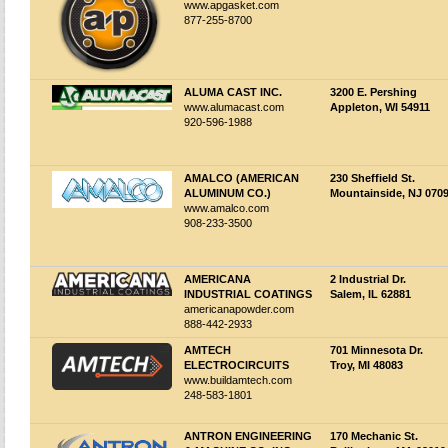
www.apgasket.com
877-255-8700
ALUMA CAST INC.
3200 E. Pershing
www.alumacast.com
Appleton, WI 54911
920-596-1988
AMALCO (AMERICAN
230 Sheffield St.
ALUMINUM CO.)
Mountainside, NJ 070
www.amalco.com
908-233-3500
AMERICANA
2 Industrial Dr.
INDUSTRIAL COATINGS
Salem, IL 62881
americanapowder.com
888-442-2933
AMTECH
701 Minnesota Dr.
ELECTROCIRCUITS
Troy, MI 48083
www.buildamtech.com
248-583-1801
ANTRON ENGINEERING
170 Mechanic St.