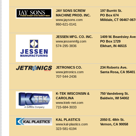
JAY SONS SCREW
197 Burritt St.
MACHINE PROD. INC.
PO Box 674
www.jaysons.com
Milldale, CT 06467-067
860-621-0141
JESSEN MFG. CO. INC.
1409 W. Beardsley Ave
www.jessenmfg.com
PO Box 1729
574-295-3836
Elkhart, IN 46515
JETRONICS CO.
234 Roberts Ave.
www.jetronics.com
Santa Rosa, CA 95401
707-544-2436
K-TEK WISCONSIN &
750 Vandeberg St.
CAROLINA
Baldwin, WI 54002
www.ktek-net.com
715-684-3033
KAL PLASTICS
2050 E. 48th St.
www.kal-plastics.com
Vernon, CA 90058
323-581-6194