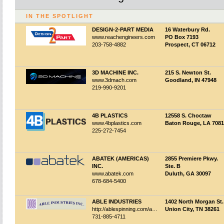
IN THE SPOTLIGHT
DESIGN-2-PART MEDIA
16 Waterbury Rd.
www.reachengineers.com
PO Box 7193
203-758-4882
Prospect, CT 06712
3D MACHINE INC.
215 S. Newton St.
www.3dmach.com
Goodland, IN 47948
219-990-9201
4B PLASTICS
12558 S. Choctaw
www.4bplastics.com
Baton Rouge, LA 708
225-272-7454
ABATEK (AMERICAS)
2855 Premiere Pkwy.
INC.
Ste. B
www.abatek.com
Duluth, GA 30097
678-684-5400
ABLE INDUSTRIES
1402 North Morgan St.
http://ablespinning.com/about.html
Union City, TN 38261
731-885-4711