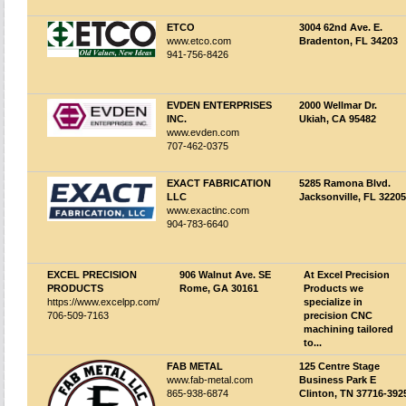
ETCO
3004 62nd Ave. E.
www.etco.com
Bradenton, FL 34203
941-756-8426
EVDEN ENTERPRISES
2000 Wellmar Dr.
INC.
Ukiah, CA 95482
www.evden.com
707-462-0375
EXACT FABRICATION
5285 Ramona Blvd.
LLC
Jacksonville, FL 32205
www.exactinc.com
904-783-6640
EXCEL PRECISION
906 Walnut Ave. SE
At Excel Precision
PRODUCTS
Rome, GA 30161
Products we
https://www.excelpp.com/
specialize in
706-509-7163
precision CNC
machining tailored
to...
FAB METAL
125 Centre Stage
www.fab-metal.com
Business Park E
865-938-6874
Clinton, TN 37716-392