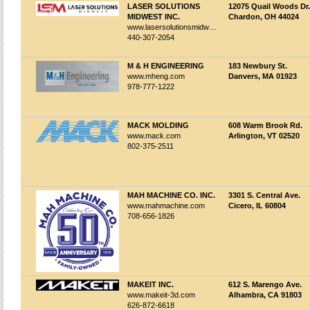
LASER SOLUTIONS
12075 Quail Woods Dr.
MIDWEST INC.
Chardon, OH 44024
www.lasersolutionsmidwest.com
440-307-2054
M & H ENGINEERING
183 Newbury St.
www.mheng.com
Danvers, MA 01923
978-777-1222
MACK MOLDING
608 Warm Brook Rd.
www.mack.com
Arlington, VT 02520
802-375-2511
MAH MACHINE CO. INC.
3301 S. Central Ave.
www.mahmachine.com
Cicero, IL 60804
708-656-1826
MAKEIT INC.
612 S. Marengo Ave.
www.makeit-3d.com
Alhambra, CA 91803
626-872-6618