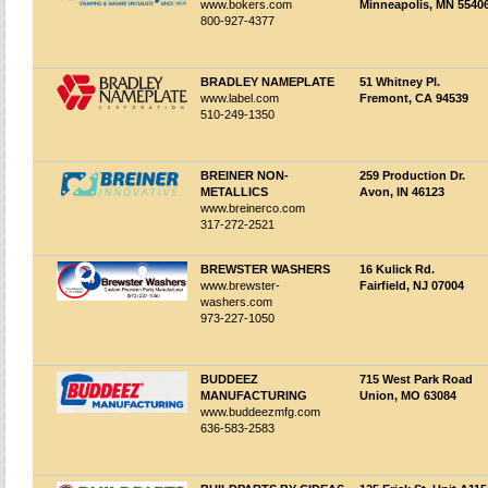
www.bokers.com
Minneapolis, MN 5540
800-927-4377
BRADLEY NAMEPLATE
51 Whitney Pl.
www.label.com
Fremont, CA 94539
510-249-1350
BREINER NON-
259 Production Dr.
METALLICS
Avon, IN 46123
www.breinerco.com
317-272-2521
BREWSTER WASHERS
16 Kulick Rd.
www.brewster-
Fairfield, NJ 07004
washers.com
973-227-1050
BUDDEEZ
715 West Park Road
MANUFACTURING
Union, MO 63084
www.buddeezmfg.com
636-583-2583