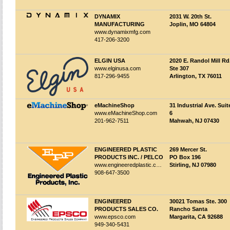
DYNAMIX
2031 W. 20th St.
MANUFACTURING
Joplin, MO 64804
www.dynamixmfg.com
417-206-3200
ELGIN USA
2020 E. Randol Mill Rd
www.elginusa.com
Ste 307
817-296-9455
Arlington, TX 76011
eMachineShop
31 Industrial Ave. Suit
www.eMachineShop.com
6
201-962-7511
Mahwah, NJ 07430
ENGINEERED PLASTIC
269 Mercer St.
PRODUCTS INC. / PELCO
PO Box 196
www.engineeredplastic.com
Stirling, NJ 07980
908-647-3500
ENGINEERED
30021 Tomas Ste. 300
PRODUCTS SALES CO.
Rancho Santa
www.epsco.com
Margarita, CA 92688
949-340-5431