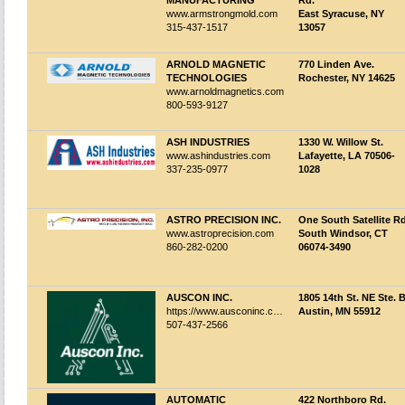
MANUFACTURING
Rd.
www.armstrongmold.com
East Syracuse, NY
315-437-1517
13057
ARNOLD MAGNETIC
770 Linden Ave.
TECHNOLOGIES
Rochester, NY 14625
www.arnoldmagnetics.com
800-593-9127
ASH INDUSTRIES
1330 W. Willow St.
www.ashindustries.com
Lafayette, LA 70506-
337-235-0977
1028
ASTRO PRECISION INC.
One South Satellite Rd
www.astroprecision.com
South Windsor, CT
860-282-0200
06074-3490
AUSCON INC.
1805 14th St. NE Ste. 
https://www.ausconinc.com/
Austin, MN 55912
507-437-2566
AUTOMATIC
422 Northboro Rd.