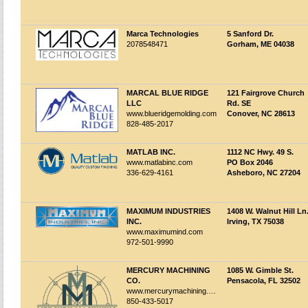
Marca Technologies
5 Sanford Dr.
2078548471
Gorham, ME 04038
MARCAL BLUE RIDGE
121 Fairgrove Church
LLC
Rd. SE
www.blueridgemolding.com
Conover, NC 28613
828-485-2017
MATLAB INC.
1112 NC Hwy. 49 S.
www.matlabinc.com
PO Box 2046
336-629-4161
Asheboro, NC 27204
MAXIMUM INDUSTRIES
1408 W. Walnut Hill Ln
INC.
Irving, TX 75038
www.maximumind.com
972-501-9990
MERCURY MACHINING
1085 W. Gimble St.
CO.
Pensacola, FL 32502
www.mercurymachining.com
850-433-5017