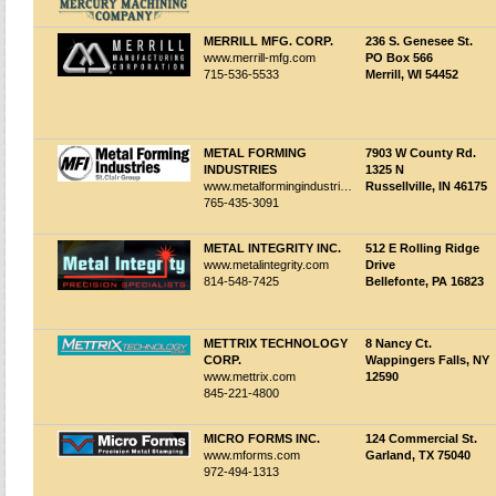
MERRILL MFG. CORP.
236 S. Genesee St.
www.merrill-mfg.com
PO Box 566
715-536-5533
Merrill, WI 54452
METAL FORMING
7903 W County Rd.
INDUSTRIES
1325 N
www.metalformingindustries.com
Russellville, IN 46175
765-435-3091
METAL INTEGRITY INC.
512 E Rolling Ridge
www.metalintegrity.com
Drive
814-548-7425
Bellefonte, PA 16823
METTRIX TECHNOLOGY
8 Nancy Ct.
CORP.
Wappingers Falls, NY
www.mettrix.com
12590
845-221-4800
MICRO FORMS INC.
124 Commercial St.
www.mforms.com
Garland, TX 75040
972-494-1313