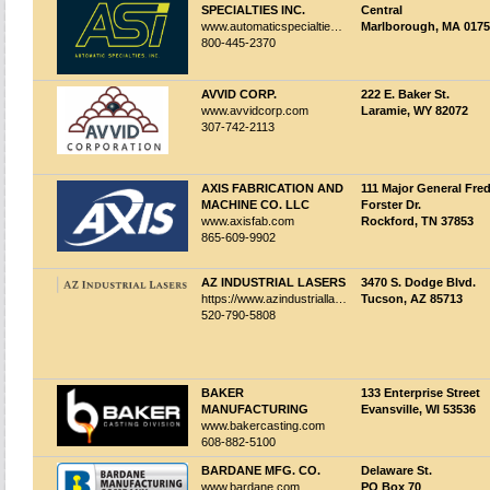
SPECIALTIES INC.
Central
www.automaticspecialties.com
Marlborough, MA 017
800-445-2370
AVVID CORP.
222 E. Baker St.
www.avvidcorp.com
Laramie, WY 82072
307-742-2113
AXIS FABRICATION AND
111 Major General Fre
MACHINE CO. LLC
Forster Dr.
www.axisfab.com
Rockford, TN 37853
865-609-9902
AZ INDUSTRIAL LASERS
3470 S. Dodge Blvd.
https://www.azindustriallasers.com
Tucson, AZ 85713
520-790-5808
BAKER
133 Enterprise Street
MANUFACTURING
Evansville, WI 53536
www.bakercasting.com
608-882-5100
BARDANE MFG. CO.
Delaware St.
www.bardane.com
PO Box 70