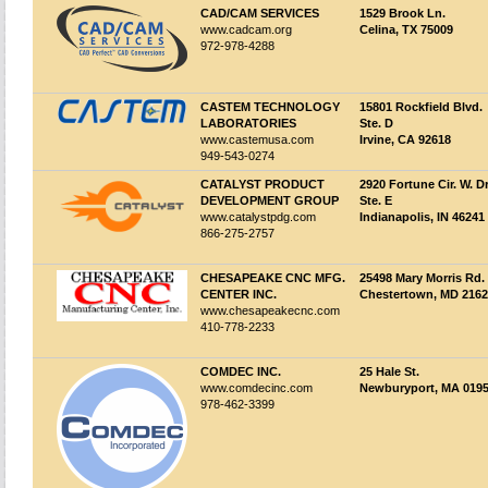
CAD/CAM SERVICES
1529 Brook Ln.
www.cadcam.org
Celina, TX 75009
972-978-4288
CASTEM TECHNOLOGY
15801 Rockfield Blvd.
LABORATORIES
Ste. D
www.castemusa.com
Irvine, CA 92618
949-543-0274
CATALYST PRODUCT
2920 Fortune Cir. W. Dr
DEVELOPMENT GROUP
Ste. E
www.catalystpdg.com
Indianapolis, IN 46241
866-275-2757
CHESAPEAKE CNC MFG.
25498 Mary Morris Rd.
CENTER INC.
Chestertown, MD 216
www.chesapeakecnc.com
410-778-2233
COMDEC INC.
25 Hale St.
www.comdecinc.com
Newburyport, MA 019
978-462-3399