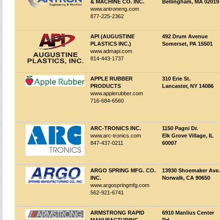
& MACHINE CO. INC.
Bellingham, MA 02019
www.antroneng.com
877-225-2362
API (AUGUSTINE
492 Drum Avenue
PLASTICS INC.)
Somerset, PA 15501
www.admapi.com
814-443-1737
APPLE RUBBER
310 Erie St.
PRODUCTS
Lancaster, NY 14086
www.applerubber.com
716-684-6560
ARC-TRONICS INC.
1150 Pagni Dr.
www.arc-tronics.com
Elk Grove Village, IL
847-437-0211
60007
ARGO SPRING MFG. CO.
13930 Shoemaker Ave.
INC.
Norwalk, CA 90650
www.argospringmfg.com
562-921-6741
ARMSTRONG RAPID
6910 Manlius Center