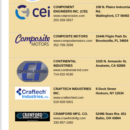
COMPONENT
108 N. Plains Industria
ENGINEERS INC. (CEI)
Rd.
www.ceiprecision.com
Wallingford, CT 06492
203-269-0557
COMPOSITE MOTORS
15446 Flight Path Dr.
www.compositemotors.com
Brooksville, FL 34604
352-799-2599
CONTINENTAL
1025 N. Armando St.
INDUSTRIES
Anaheim, CA 92806
www.continental-ind.com
714-632-9190
CRAFTECH INDUSTRIES
8 Dock Street
INC.
Hudson, NY 12534
www.craftechind.com
518-828-5001
CRAWFORD MFG. CO.
52496 State Rte. 651
www.crawfordmfg.com
Baltic, OH 43804
330-897-1060