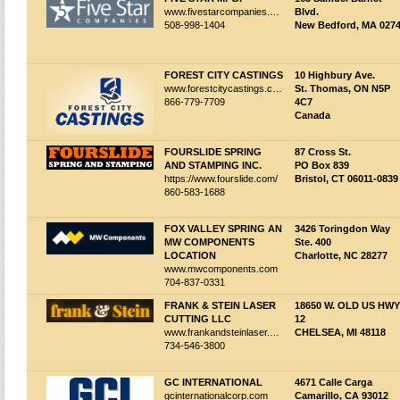
www.fivestarcompanies.com
Blvd.
508-998-1404
New Bedford, MA 027
FOREST CITY CASTINGS
10 Highbury Ave.
www.forestcitycastings.com
St. Thomas, ON N5P
866-779-7709
4C7
Canada
FOURSLIDE SPRING
87 Cross St.
AND STAMPING INC.
PO Box 839
https://www.fourslide.com/
Bristol, CT 06011-0839
860-583-1688
FOX VALLEY SPRING AN
3426 Toringdon Way
MW COMPONENTS
Ste. 400
LOCATION
Charlotte, NC 28277
www.mwcomponents.com
704-837-0331
FRANK & STEIN LASER
18650 W. OLD US HWY
CUTTING LLC
12
www.frankandsteinlaser.com
CHELSEA, MI 48118
734-546-3800
GC INTERNATIONAL
4671 Calle Carga
gcinternationalcorp.com
Camarillo, CA 93012