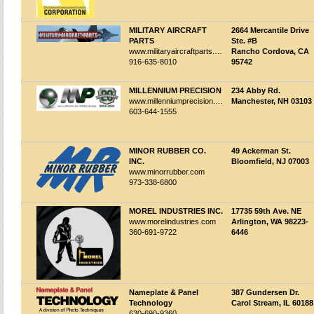
MILITARY AIRCRAFT
2664 Mercantile Drive
PARTS
Ste. #B
www.militaryaircraftparts.com
Rancho Cordova, CA
916-635-8010
95742
MILLENNIUM PRECISION
234 Abby Rd.
www.millenniumprecision.com
Manchester, NH 03103
603-644-1555
MINOR RUBBER CO.
49 Ackerman St.
INC.
Bloomfield, NJ 07003
www.minorrubber.com
973-338-6800
MOREL INDUSTRIES INC.
17735 59th Ave. NE
www.morelindustries.com
Arlington, WA 98223-
360-691-9722
6446
Nameplate & Panel
387 Gundersen Dr.
Technology
Carol Stream, IL 60188
630-690-9360