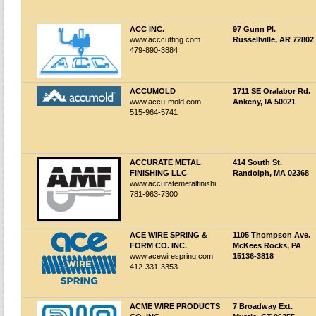
ACC INC.
97 Gunn Pl.
www.acccutting.com
Russellville, AR 72802
479-890-3884
ACCUMOLD
1711 SE Oralabor Rd.
www.accu-mold.com
Ankeny, IA 50021
515-964-5741
ACCURATE METAL
414 South St.
FINISHING LLC
Randolph, MA 02368
www.accuratemetalfinishing.com
781-963-7300
ACE WIRE SPRING &
1105 Thompson Ave.
FORM CO. INC.
McKees Rocks, PA
www.acewirespring.com
15136-3818
412-331-3353
ACME WIRE PRODUCTS
7 Broadway Ext.