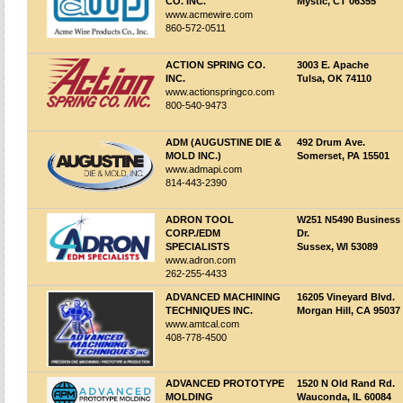
CO. INC.
Mystic, CT 06355
www.acmewire.com
860-572-0511
ACTION SPRING CO.
3003 E. Apache
INC.
Tulsa, OK 74110
www.actionspringco.com
800-540-9473
ADM (AUGUSTINE DIE &
492 Drum Ave.
MOLD INC.)
Somerset, PA 15501
www.admapi.com
814-443-2390
ADRON TOOL
W251 N5490 Business
CORP./EDM
Dr.
SPECIALISTS
Sussex, WI 53089
www.adron.com
262-255-4433
ADVANCED MACHINING
16205 Vineyard Blvd.
TECHNIQUES INC.
Morgan Hill, CA 95037
www.amtcal.com
408-778-4500
ADVANCED PROTOTYPE
1520 N Old Rand Rd.
MOLDING
Wauconda, IL 60084