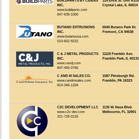
BUILDPARTS BY CIDEAS
125 Erick St. Unit A115
INC.
Crystal Lake, IL 60014
www.buildparts.com
847-639-1000
BUTANO EXTRUSIONS
5540 Butano Park Dr.
INC.
Fremont, CA 94538
www.butanousa.com
510-602-9232
C & J METAL PRODUCTS
11119 Franklin Ave.
INC.
Franklin Park, IL 60131
www.candj.com
847-455-0766
C AND M SALES CO.
1587 Pittsburgh Rd.
www.candmsales.com
Franklin, PA 16323
814-346-1294
C2C DEVELOPMENT LLC
1135 W. Nasa Blvd.
www.c2c-dev.com
Melbourne, FL 32901
321-728-0126