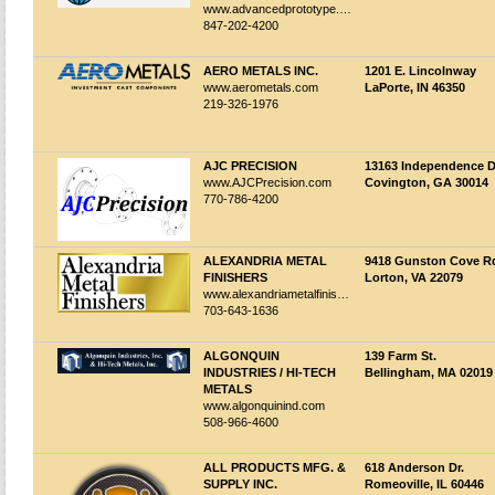
www.advancedprototype.com
847-202-4200
AERO METALS INC.
1201 E. Lincolnway
www.aerometals.com
LaPorte, IN 46350
219-326-1976
AJC PRECISION
13163 Independence D
www.AJCPrecision.com
Covington, GA 30014
770-786-4200
ALEXANDRIA METAL
9418 Gunston Cove R
FINISHERS
Lorton, VA 22079
www.alexandriametalfinishers.com
703-643-1636
ALGONQUIN
139 Farm St.
INDUSTRIES / HI-TECH
Bellingham, MA 02019
METALS
www.algonquinind.com
508-966-4600
ALL PRODUCTS MFG. &
618 Anderson Dr.
SUPPLY INC.
Romeoville, IL 60446