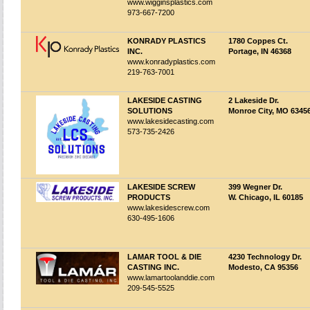
www.wigginsplastics.com
973-667-7200
KONRADY PLASTICS
1780 Coppes Ct.
INC.
Portage, IN 46368
www.konradyplastics.com
219-763-7001
LAKESIDE CASTING
2 Lakeside Dr.
SOLUTIONS
Monroe City, MO 6345
www.lakesidecasting.com
573-735-2426
LAKESIDE SCREW
399 Wegner Dr.
PRODUCTS
W. Chicago, IL 60185
www.lakesidescrew.com
630-495-1606
LAMAR TOOL & DIE
4230 Technology Dr.
CASTING INC.
Modesto, CA 95356
www.lamartoolanddie.com
209-545-5525