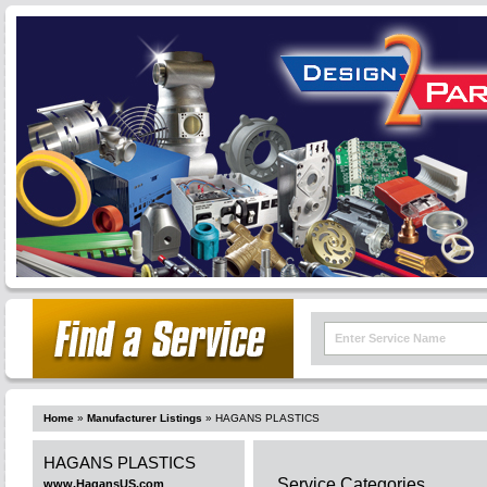
Home
»
Manufacturer Listings
»
HAGANS PLASTICS
HAGANS PLASTICS
Service Categories
www.HagansUS.com