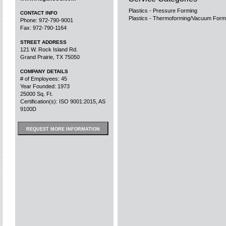
Plastics - Pressure Forming
CONTACT INFO
Plastics - Thermoforming/Vacuum Form
Phone: 972-790-9001
Fax: 972-790-1164
STREET ADDRESS
121 W. Rock Island Rd.
Grand Prairie, TX 75050
COMPANY DETAILS
# of Employees: 45
Year Founded: 1973
25000 Sq. Ft.
Certification(s): ISO 9001:2015, AS
9100D
REQUEST MORE INFORMATION