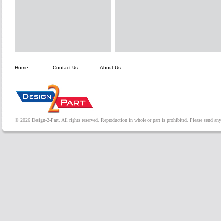
Home
Contact Us
About Us
© 2026 Design-2-Part. All rights reserved. Reproduction in whole or part is prohibited. Please send a