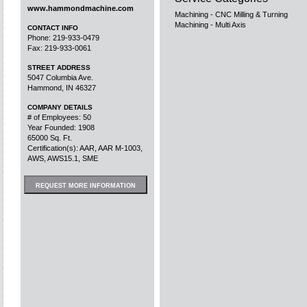
www.hammondmachine.com
Machining - CNC Milling & Turning
Machining - Multi Axis
CONTACT INFO
Phone: 219-933-0479
Fax: 219-933-0061
STREET ADDRESS
5047 Columbia Ave.
Hammond, IN 46327
COMPANY DETAILS
# of Employees: 50
Year Founded: 1908
65000 Sq. Ft.
Certification(s): AAR, AAR M-1003,
AWS, AWS15.1, SME
REQUEST MORE INFORMATION