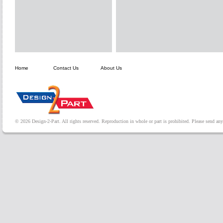
Home
Contact Us
About Us
© 2026 Design-2-Part. All rights reserved. Reproduction in whole or part is prohibited. Please send a