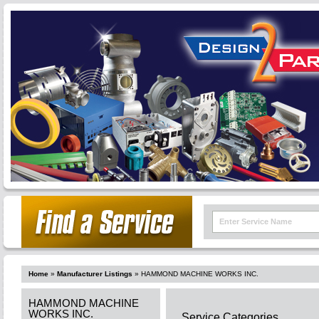
Home
»
Manufacturer Listings
»
HAMMOND MACHINE WORKS INC.
HAMMOND MACHINE
WORKS INC.
Service Categories