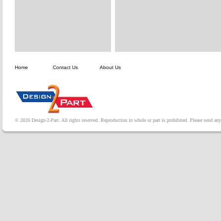
Home
Contact Us
About Us
© 2026 Design-2-Part. All rights reserved. Reproduction in whole or part is prohibited. Please send a