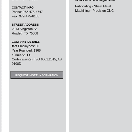
Fabricating - Sheet Metal
CONTACT INFO
Machining - Precision CNC
Phone: 972-475-4747
Fax: 972-475-6155
STREET ADDRESS
2913 Singleton St.
Rowlett, TX 75088
COMPANY DETAILS
# of Employees: 60
Year Founded: 1968
42500 Sq. Ft.
Certification(s): ISO 9001:2015, AS
9100D
REQUEST MORE INFORMATION