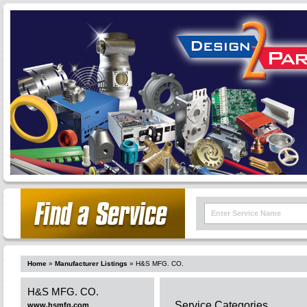
Home
»
Manufacturer Listings
»
H&S MFG. CO.
H&S MFG. CO.
Service Categories
www.hsmfg.com