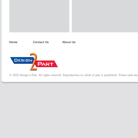
Home
Contact Us
About Us
© 2026 Design-2-Part. All rights reserved. Reproduction in whole or part is prohibited. Please send a