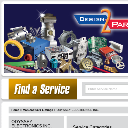
Home
»
Manufacturer Listings
»
ODYSSEY ELECTRONICS INC.
ODYSSEY
ELECTRONICS INC.
Service Categories