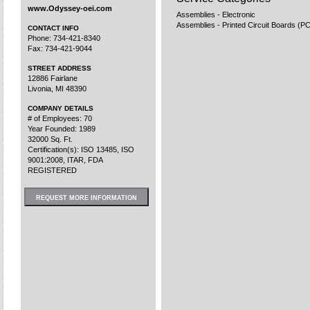
www.Odyssey-oei.com
Assemblies - Electronic
Assemblies - Printed Circuit Boards (P
CONTACT INFO
Phone: 734-421-8340
Fax: 734-421-9044
STREET ADDRESS
12886 Fairlane
Livonia, MI 48390
COMPANY DETAILS
# of Employees: 70
Year Founded: 1989
32000 Sq. Ft.
Certification(s): ISO 13485, ISO
9001:2008, ITAR, FDA
REGISTERED
REQUEST MORE INFORMATION