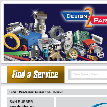
Home
»
Manufacturer Listings
»
S&H RUBBER
S&H RUBBER
www.shrubber.com