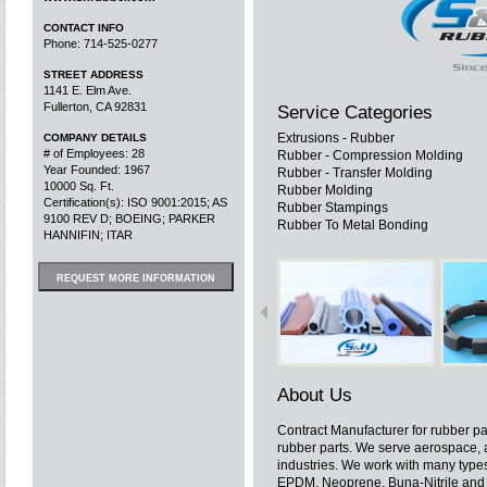
CONTACT INFO
Phone: 714-525-0277
STREET ADDRESS
1141 E. Elm Ave.
Fullerton, CA 92831
Service Categories
Extrusions - Rubber
COMPANY DETAILS
# of Employees: 28
Rubber - Compression Molding
Year Founded: 1967
Rubber - Transfer Molding
10000 Sq. Ft.
Rubber Molding
Certification(s): ISO 9001:2015; AS
Rubber Stampings
9100 REV D; BOEING; PARKER
Rubber To Metal Bonding
HANNIFIN; ITAR
REQUEST MORE INFORMATION
About Us
Contract Manufacturer for rubber p
rubber parts. We serve aerospace,
industries. We work with many types
EPDM, Neoprene, Buna-Nitrile and