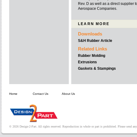
Rev. D as well as a direct supplier
Aerospace Companies.
LEARN MORE
Downloads
S&H Rubber Article
Related Links
Rubber Molding
Extrusions
Gaskets & Stampings
Home
Contact Us
About Us
© 2026 Design-2-Part. All rights reserved. Reproduction in whole or part is prohibited. Please send a