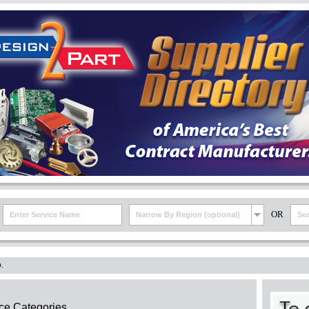
OR
Narrow By Region (optional)
.
ce Categories