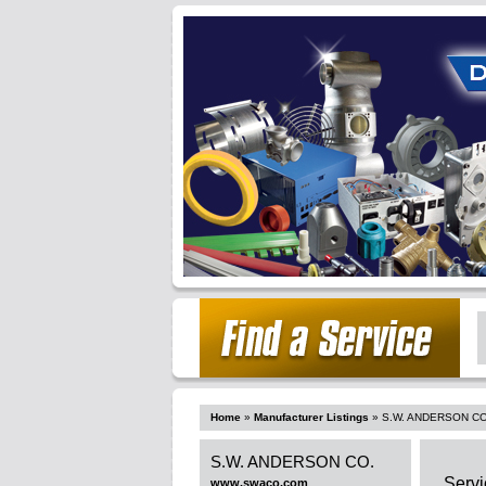
Home
»
Manufacturer Listings
»
S.W. ANDERSON CO
S.W. ANDERSON CO.
Servi
www.swaco.com