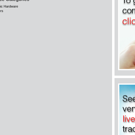
nic Hardware
rs