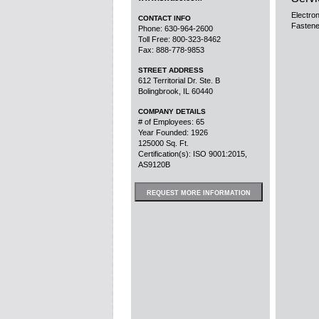
Electro
CONTACT INFO
Fastene
Phone: 630-964-2600
Toll Free: 800-323-8462
Fax: 888-778-9853
STREET ADDRESS
612 Territorial Dr. Ste. B
Bolingbrook, IL 60440
COMPANY DETAILS
# of Employees: 65
Year Founded: 1926
125000 Sq. Ft.
Certification(s): ISO 9001:2015,
AS9120B
REQUEST MORE INFORMATION