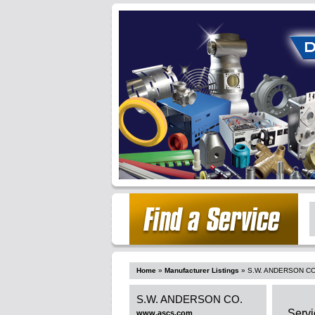
Home
»
Manufacturer Listings
»
S.W. ANDERSON CO
S.W. ANDERSON CO.
Servi
www.ascs.com