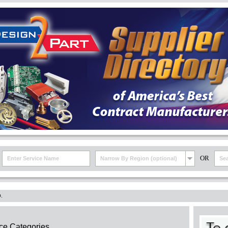
OR
Narrow By Region (optional)
.
ce Categories