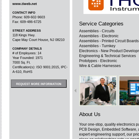
www.tiweb.net
CONTACT INFO
Phone: 609-602-9603
Fax: 609-486-6725
Service Categories
STREET ADDRESS
Assemblies - Circuits
118 Kings Hwy.
Assemblies - Electronic
Cape May Court House, NJ 08210
Assemblies - Printed Circuit Board
Assemblies - Turnkey
COMPANY DETAILS
Electronics - New Product Develop
# of Employees: 14
Engineering & Technical Services
Year Founded: 1971
Prototypes - Electronic
7000 Sq. Ft.
Wire & Cable Harnesses
Certification(s): ISO 9001:2015, IPC-
A-610, RoHS
REQUEST MORE INFORMATION
About Us
Your one-stop, quality electronics p
PCB Design, Embedded Software, a
expert engineering support, our pri