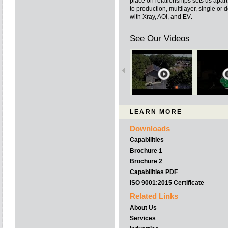
place on relationships sets us apart
to production, multilayer, single o
with Xray, AOI, and EV
.
See Our Videos
LEARN MORE
Downloads
Capabilities
Brochure 1
Brochure 2
Capabilities PDF
ISO 9001:2015 Certificate
Related Links
About Us
Services