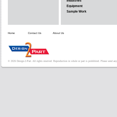
Industries
Equipment
Sample Work
Home
Contact Us
About Us
© 2026 Design-2-Part. All rights reserved. Reproduction in whole or part is prohibited. Please send a