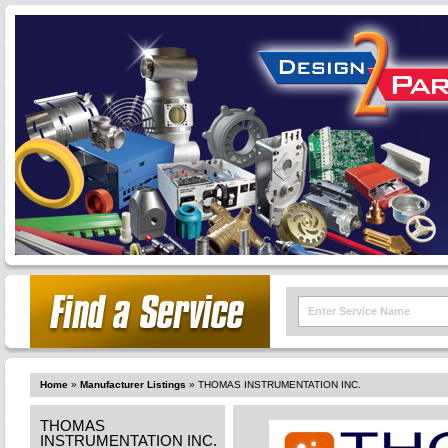
Home
»
Manufacturer Listings
»
THOMAS INSTRUMENTATION INC.
THOMAS
INSTRUMENTATION INC.