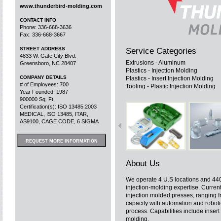
www.thunderbird-molding.com
CONTACT INFO
Phone: 336-668-3636
Fax: 336-668-3667
STREET ADDRESS
Service Categories
4833 W. Gate City Blvd.
Extrusions - Aluminum
Greensboro, NC 28407
Plastics - Injection Molding
COMPANY DETAILS
Plastics - Insert Injection Molding
# of Employees: 700
Tooling - Plastic Injection Molding
Year Founded: 1987
900000 Sq. Ft.
Certification(s): ISO 13485:2003
MEDICAL, ISO 13485, ITAR,
AS9100, CAGE CODE, 6 SIGMA
REQUEST MORE INFORMATION
About Us
We operate 4 U.S locations and 44
injection-molding expertise. Curren
injection molded presses, ranging 
capacity with automation and robot
process. Capabilities include inser
molding.