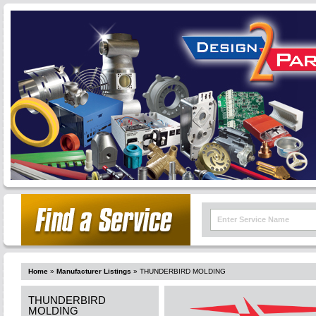
Home
»
Manufacturer Listings
»
THUNDERBIRD MOLDING
THUNDERBIRD
MOLDING