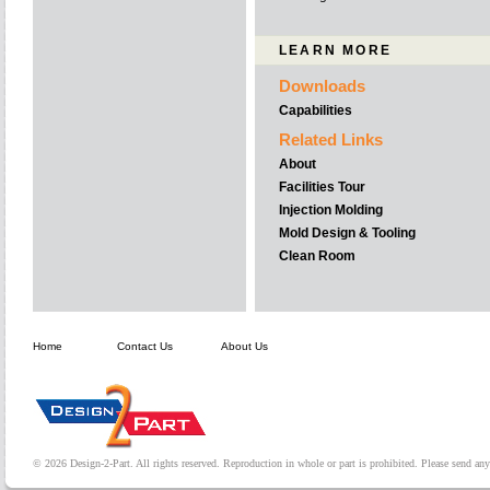
LEARN MORE
Downloads
Capabilities
Related Links
About
Facilities Tour
Injection Molding
Mold Design & Tooling
Clean Room
Home
Contact Us
About Us
© 2026 Design-2-Part. All rights reserved. Reproduction in whole or part is prohibited. Please send a