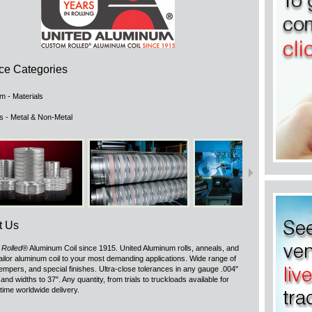
ce Categories
m - Materials
ls - Metal & Non-Metal
t Us
Rolled
® Aluminum Coil since 1915. United Aluminum rolls, anneals, and
 tailor aluminum coil to your most demanding applications. Wide range of
tempers, and special finishes. Ultra-close tolerances in any gauge .004"
 and widths to 37". Any quantity, from trials to truckloads available for
 time worldwide delivery.