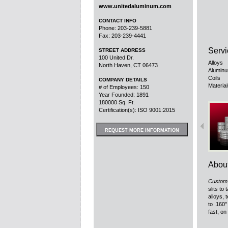
www.unitedaluminum.com
CONTACT INFO
Phone: 203-239-5881
Fax: 203-239-4441
Servi
STREET ADDRESS
100 United Dr.
Alloys
North Haven, CT 06473
Aluminu
Coils
COMPANY DETAILS
Materia
# of Employees: 150
Year Founded: 1891
180000 Sq. Ft.
Certification(s): ISO 9001:2015
REQUEST MORE INFORMATION
Abou
Custom 
slits to
alloys, 
to .160"
fast, on