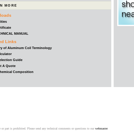
N MORE
loads
ities
tificate
CHNICAL MANUAL
ed Links
ry of Aluminum Coil Terminology
lculator
election Guide
t A Quote
Chemical Composition
 or part is prohibited. Please send any technical comments or questions to our
webmaster