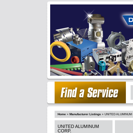
Home
»
Manufacturer Listings
»
UNITED ALUMINUM 
UNITED ALUMINUM
CORP.