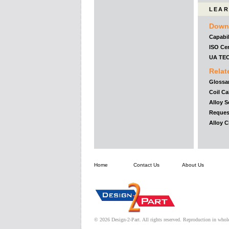
LEAR
Down
Capabil
ISO Cer
UA TE
Relat
Glossa
Coil Ca
Alloy S
Reques
Alloy 
Home
Contact Us
About Us
© 2026 Design-2-Part. All rights reserved. Reproduction in whole