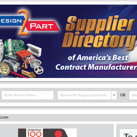
OR
Narrow By Region (optional)
CORP.