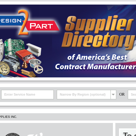
OR
Narrow By Region (optional)
PLIES INC.