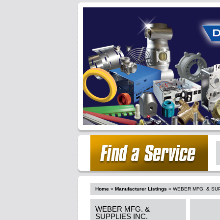
Home
»
Manufacturer Listings
»
WEBER MFG. & SUP
WEBER MFG. &
SUPPLIES INC.