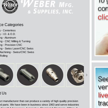
ce Categories
g - Centerless
 - I.D. & O.D.
ng - Aluminum
ng - CNC Milling & Turning
ng - Precision CNC
ng - Swiss Laser/CNC Swiss
achining - Swiss/CNC Swiss
Rolling
t Us
ct manufacturer that can produce a variety of high quality precision
d parts. We have been in business since 1963 and serve industries