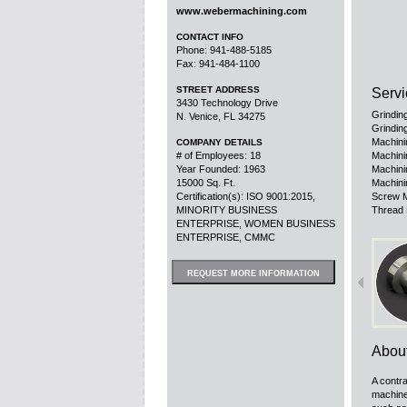
www.webermachining.com
CONTACT INFO
Phone: 941-488-5185
Fax: 941-484-1100
STREET ADDRESS
Servi
3430 Technology Drive
Grindin
N. Venice, FL 34275
Grinding
Machini
COMPANY DETAILS
# of Employees: 18
Machini
Year Founded: 1963
Machini
15000 Sq. Ft.
Machini
Certification(s): ISO 9001:2015,
Screw M
MINORITY BUSINESS
Thread 
ENTERPRISE, WOMEN BUSINESS
ENTERPRISE, CMMC
REQUEST MORE INFORMATION
Abou
A contra
machine