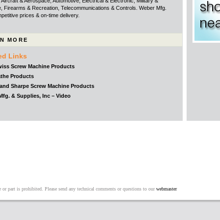
Aircraft & Aerospace, Automotive, Electrical & Electronic, Military &
, Firearms & Recreation, Telecommunications & Controls. Weber Mfg.
etitive prices & on-time delivery.
N MORE
ed Links
iss Screw Machine Products
the Products
and Sharpe Screw Machine Products
fg. & Supplies, Inc – Video
 or part is prohibited. Please send any technical comments or questions to our
webmaster