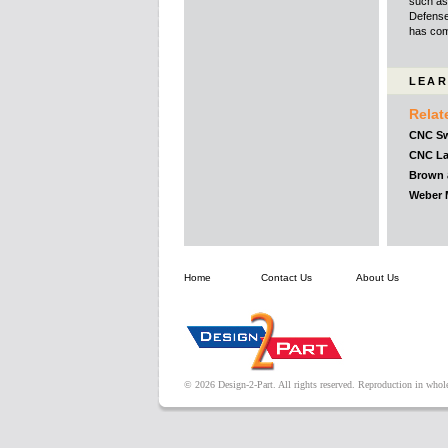
such as 
Defense
has comp
LEAR
Relat
CNC Sw
CNC La
Brown 
Weber M
Home
Contact Us
About Us
© 2026 Design-2-Part. All rights reserved. Reproduction in whole